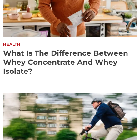
HEALTH
What Is The Difference Between
Whey Concentrate And Whey
Isolate?