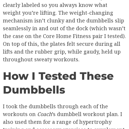
clearly labeled so you always know what
weight you’re lifting. The weight-changing
mechanism isn’t clunky and the dumbbells slip
seamlessly in and out of the dock (which wasn’t
the case on the Core Home Fitness pair I tested).
On top of this, the plates felt secure during all
lifts and the rubber grip, while gaudy, held up
throughout sweaty workouts.
How I Tested These
Dumbbells
I took the dumbbells through each of the
workouts on
Coach
’s dumbbell workout plan. I
also used them for a range of hypertrophy