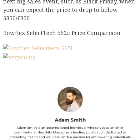
next big sales event, such as Black Friday, when
you can expect the price to drop to below
$350/£300.
Bowflex SelectTech 552i: Price Comparison
Adam Smith
Adam Smith is an accomplished individual who serves as an chief
contributor at Healthify Magazine, a leading publication dedicated to
promoting health and wellness. With a passion for empowering individuals