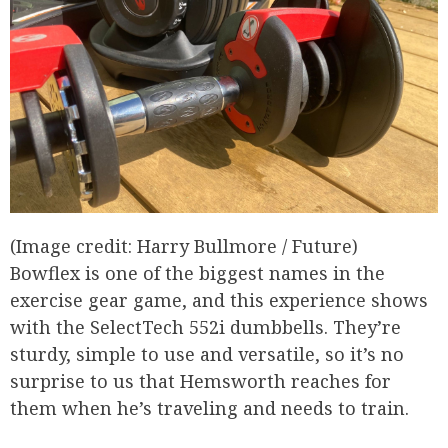
(Image credit: Harry Bullmore / Future)
Bowflex is one of the biggest names in the
exercise gear game, and this experience shows
with the SelectTech 552i dumbbells. They’re
sturdy, simple to use and versatile, so it’s no
surprise to us that Hemsworth reaches for
them when he’s traveling and needs to train.