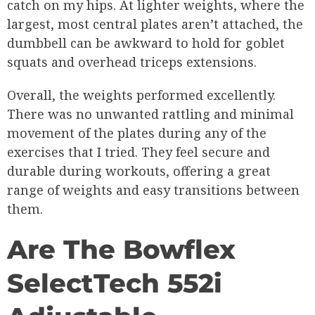
catch on my hips. At lighter weights, where the
largest, most central plates aren’t attached, the
dumbbell can be awkward to hold for goblet
squats and overhead triceps extensions.
Overall, the weights performed excellently.
There was no unwanted rattling and minimal
movement of the plates during any of the
exercises that I tried. They feel secure and
durable during workouts, offering a great
range of weights and easy transitions between
them.
Are The Bowflex
SelectTech 552i