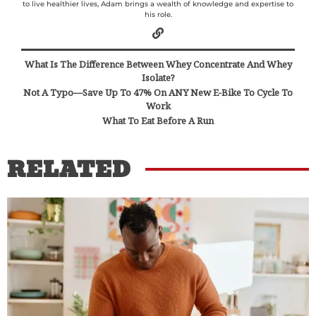
to live healthier lives, Adam brings a wealth of knowledge and expertise to
his role.
What Is The Difference Between Whey Concentrate And Whey
Isolate?
Not A Typo—Save Up To 47% On ANY New E-Bike To Cycle To
Work
What To Eat Before A Run
RELATED