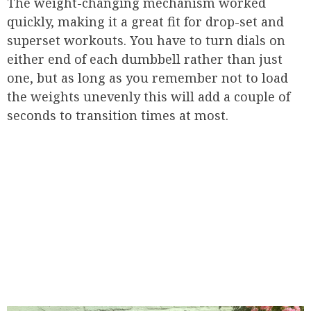
The weight-changing mechanism worked
quickly, making it a great fit for drop-set and
superset workouts. You have to turn dials on
either end of each dumbbell rather than just
one, but as long as you remember not to load
the weights unevenly this will add a couple of
seconds to transition times at most.