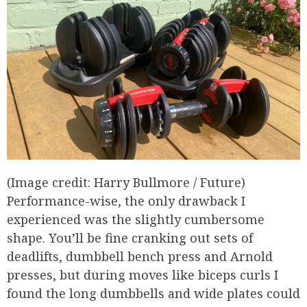
(Image credit: Harry Bullmore / Future)
Performance-wise, the only drawback I
experienced was the slightly cumbersome
shape. You’ll be fine cranking out sets of
deadlifts, dumbbell bench press and Arnold
presses, but during moves like biceps curls I
found the long dumbbells and wide plates could