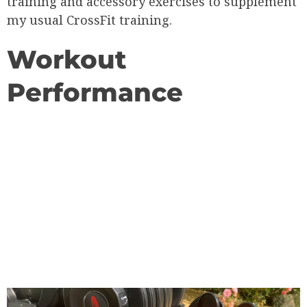
training and accessory exercises to supplement
my usual CrossFit training.
Workout
Performance