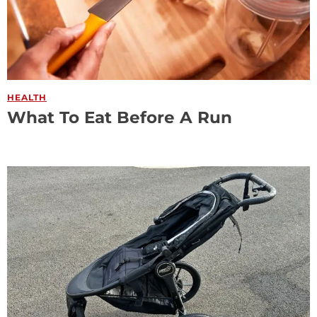
HEALTH
What To Eat Before A Run