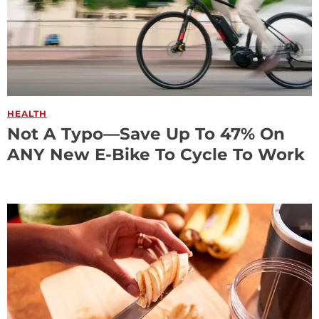
HEALTH
Not A Typo—Save Up To 47% On
ANY New E-Bike To Cycle To Work