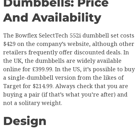
Dumbbells: Price
And Availability
The Bowflex SelectTech 552i dumbbell set costs
$429 on the company’s website, although other
retailers frequently offer discounted deals. In
the UK, the dumbbells are widely available
online for £399.99. In the US, it’s possible to buy
a single-dumbbell version from the likes of
Target for $214.99. Always check that you are
buying a pair (if that’s what you’re after) and
not a solitary weight.
Design