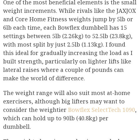
One of the most beneficial elements is the small
weight increments. While rivals like the JAXJOX
and Core Home Fitness weights jump by 5lb or
6lb each time, each Bowflex dumbbell has 15
settings between 5lb (2.26kg) to 52.5lb (23.8kg),
with most split by just 2.5lb (1.13kg). I found
this ideal for gradually increasing the load as I
built strength, particularly on lighter lifts like
lateral raises where a couple of pounds can
make the world of difference.
The weight range will also suit most at-home
exercisers, although big lifters may want to
consider the weightier
Bowflex SelectTech 1090
,
which can hold up to 90lb (40.8kg) per
dumbbell.