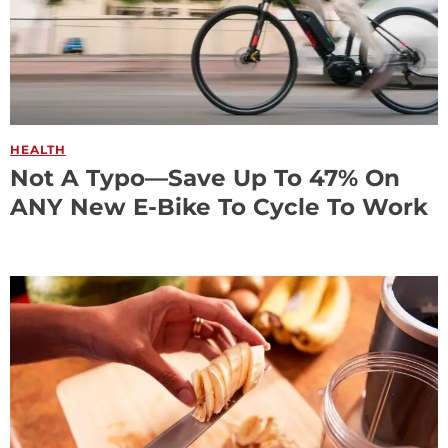
HEALTH
Not A Typo—Save Up To 47% On
ANY New E-Bike To Cycle To Work