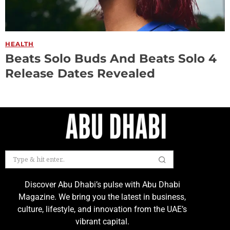
HEALTH
Beats Solo Buds And Beats Solo 4
Release Dates Revealed
Discover Abu Dhabi’s pulse with Abu Dhabi
Magazine. We bring you the latest in business,
culture, lifestyle, and innovation from the UAE’s
vibrant capital.