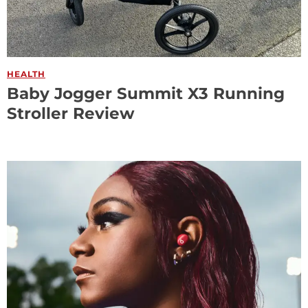
HEALTH
Baby Jogger Summit X3 Running
Stroller Review