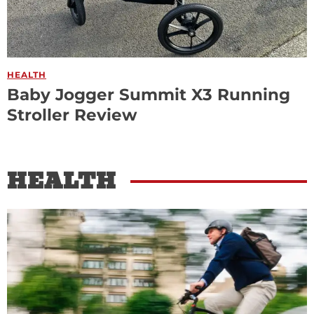
HEALTH
Baby Jogger Summit X3 Running
Stroller Review
HEALTH