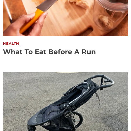
HEALTH
What To Eat Before A Run