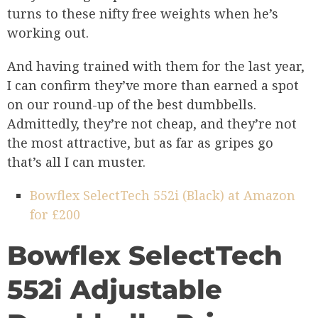
turns to these nifty free weights when he’s
working out.
And having trained with them for the last year,
I can confirm they’ve more than earned a spot
on our round-up of the best dumbbells.
Admittedly, they’re not cheap, and they’re not
the most attractive, but as far as gripes go
that’s all I can muster.
Bowflex SelectTech 552i (Black) at Amazon
for £200
Bowflex SelectTech
552i Adjustable