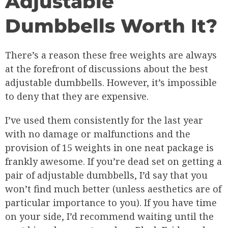
Adjustable
Dumbbells Worth It?
There’s a reason these free weights are always
at the forefront of discussions about the best
adjustable dumbbells. However, it’s impossible
to deny that they are expensive.
I’ve used them consistently for the last year
with no damage or malfunctions and the
provision of 15 weights in one neat package is
frankly awesome. If you’re dead set on getting a
pair of adjustable dumbbells, I’d say that you
won’t find much better (unless aesthetics are of
particular importance to you). If you have time
on your side, I’d recommend waiting until the