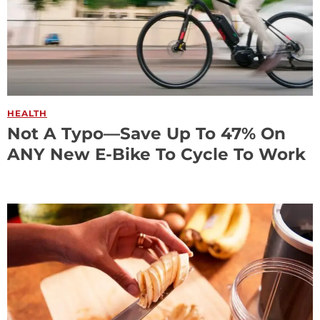
HEALTH
Not A Typo—Save Up To 47% On
ANY New E-Bike To Cycle To Work