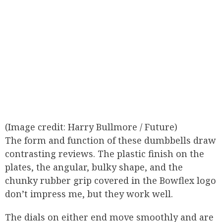
(Image credit: Harry Bullmore / Future)
The form and function of these dumbbells draw
contrasting reviews. The plastic finish on the
plates, the angular, bulky shape, and the
chunky rubber grip covered in the Bowflex logo
don’t impress me, but they work well.
The dials on either end move smoothly and are