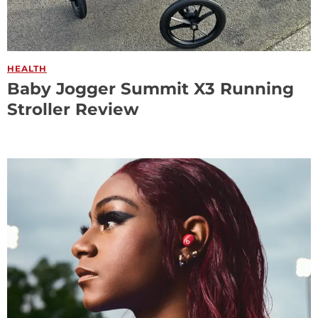
HEALTH
Baby Jogger Summit X3 Running
Stroller Review