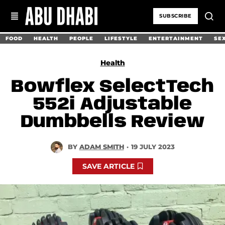
SUBSCRIBE
FOOD
HEALTH
PEOPLE
LIFESTYLE
ENTERTAINMENT
SE
Health
Bowflex SelectTech
552i Adjustable
Dumbbells Review
BY
ADAM SMITH
·
19 JULY 2023
SAVE ARTICLE