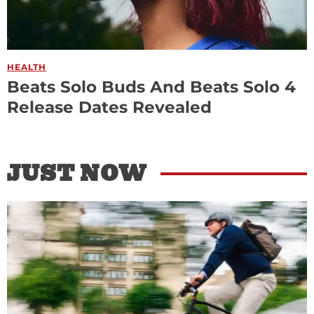
HEALTH
Beats Solo Buds And Beats Solo 4
Release Dates Revealed
JUST NOW