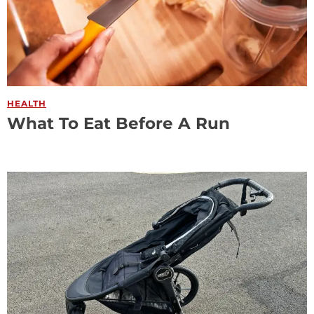
HEALTH
What To Eat Before A Run