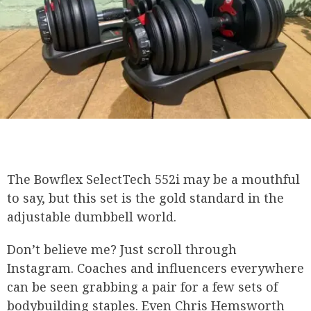
The Bowflex SelectTech 552i may be a mouthful
to say, but this set is the gold standard in the
adjustable dumbbell world.
Don’t believe me? Just scroll through
Instagram. Coaches and influencers everywhere
can be seen grabbing a pair for a few sets of
bodybuilding staples. Even Chris Hemsworth