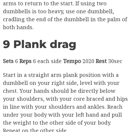
arms to return to the start. If using two
dumbbells is too heavy, use one dumbbell,
cradling the end of the dumbbell in the palm of
both hands.
9 Plank drag
Sets
6
Reps
6 each side
Tempo
2020
Rest
30sec
Start in a straight arm plank position with a
dumbbell on your right side, level with your
chest. Your hands should be directly below
your shoulders, with your core braced and hips
in line with your shoulders and ankles. Reach
under your body with your left hand and pull
the weight to the other side of your body.
Repeat on the other side.