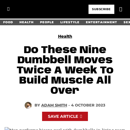
SUBSCRIBE
FOOD
HEALTH
PEOPLE
LIFESTYLE
ENTERTAINMENT
SE
Health
Do These Nine
Dumbbell Moves
Twice A Week To
Build Muscle All
Over
BY
ADAM SMITH
·
4 OCTOBER 2023
SAVE ARTICLE