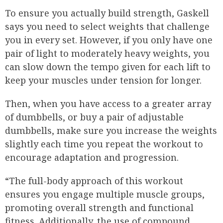
To ensure you actually build strength, Gaskell
says you need to select weights that challenge
you in every set. However, if you only have one
pair of light to moderately heavy weights, you
can slow down the tempo given for each lift to
keep your muscles under tension for longer.
Then, when you have access to a greater array
of dumbbells, or buy a pair of adjustable
dumbbells, make sure you increase the weights
slightly each time you repeat the workout to
encourage adaptation and progression.
“The full-body approach of this workout
ensures you engage multiple muscle groups,
promoting overall strength and functional
fitness. Additionally, the use of compound