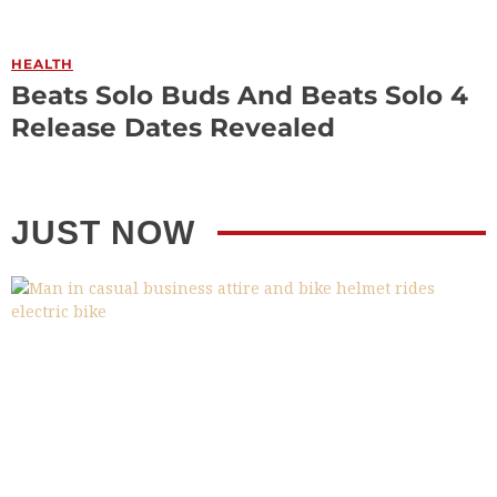
HEALTH
Beats Solo Buds And Beats Solo 4
Release Dates Revealed
JUST NOW