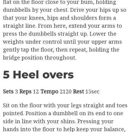
flat on the floor close to your bum, holding
dumbbells by your chest. Drive your hips up so
that your knees, hips and shoulders form a
straight line. From here, extend your arms to
press the dumbbells straight up. Lower the
weights under control until your upper arms
gently tap the floor, then repeat, holding the
bridge position throughout.
5 Heel overs
Sets
3
Reps
12
Tempo
2120
Rest
15sec
Sit on the floor with your legs straight and toes
pointed. Position a dumbbell on its end to one
side in line with your shins. Pressing your
hands into the floor to help keep your balance,