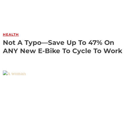
HEALTH
Not A Typo—Save Up To 47% On
ANY New E-Bike To Cycle To Work