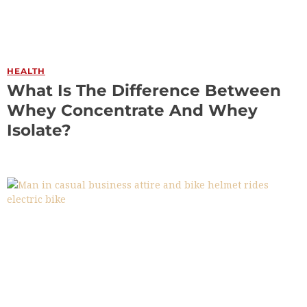
HEALTH
What Is The Difference Between
Whey Concentrate And Whey
Isolate?