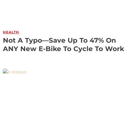
HEALTH
Not A Typo—Save Up To 47% On
ANY New E-Bike To Cycle To Work