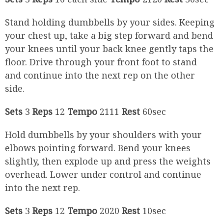
Stand holding dumbbells by your sides. Keeping
your chest up, take a big step forward and bend
your knees until your back knee gently taps the
floor. Drive through your front foot to stand
and continue into the next rep on the other
side.
Sets
3
Reps
12
Tempo
2111
Rest
60sec
Hold dumbbells by your shoulders with your
elbows pointing forward. Bend your knees
slightly, then explode up and press the weights
overhead. Lower under control and continue
into the next rep.
Sets
3
Reps
12
Tempo
2020
Rest
10sec