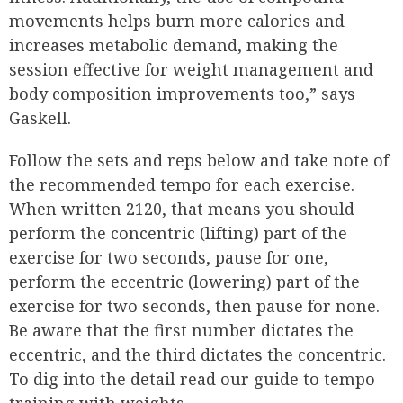
movements helps burn more calories and
increases metabolic demand, making the
session effective for weight management and
body composition improvements too,” says
Gaskell.
Follow the sets and reps below and take note of
the recommended tempo for each exercise.
When written 2120, that means you should
perform the concentric (lifting) part of the
exercise for two seconds, pause for one,
perform the eccentric (lowering) part of the
exercise for two seconds, then pause for none.
Be aware that the first number dictates the
eccentric, and the third dictates the concentric.
To dig into the detail read our guide to tempo