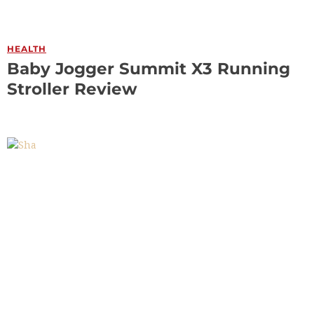
HEALTH
Baby Jogger Summit X3 Running
Stroller Review