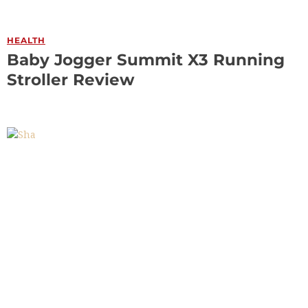
HEALTH
Baby Jogger Summit X3 Running
Stroller Review