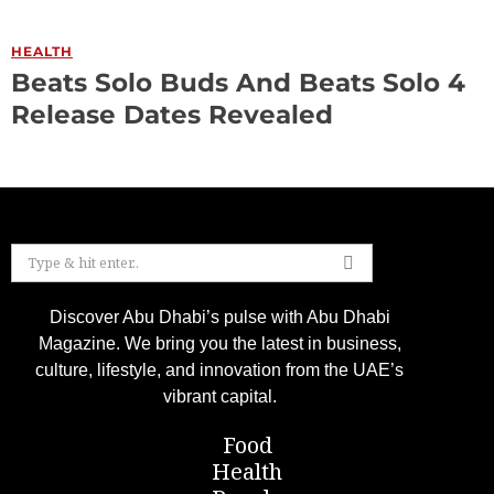
HEALTH
Beats Solo Buds And Beats Solo 4
Release Dates Revealed
Discover Abu Dhabi’s pulse with Abu Dhabi
Magazine. We bring you the latest in business,
culture, lifestyle, and innovation from the UAE’s
vibrant capital.
Food
Health