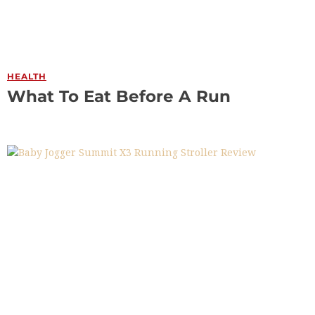
HEALTH
What To Eat Before A Run