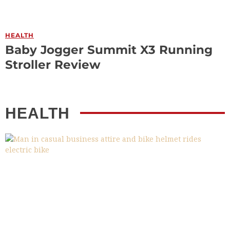
HEALTH
Baby Jogger Summit X3 Running
Stroller Review
HEALTH