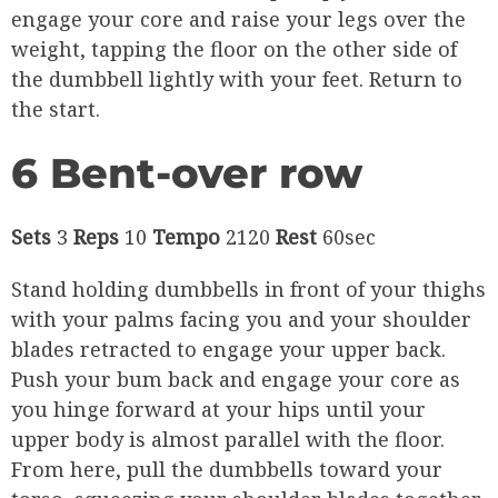
engage your core and raise your legs over the
weight, tapping the floor on the other side of
the dumbbell lightly with your feet. Return to
the start.
6 Bent-over row
Sets
3
Reps
10
Tempo
2120
Rest
60sec
Stand holding dumbbells in front of your thighs
with your palms facing you and your shoulder
blades retracted to engage your upper back.
Push your bum back and engage your core as
you hinge forward at your hips until your
upper body is almost parallel with the floor.
From here, pull the dumbbells toward your