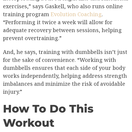
exercises,” says Gaskell, who also runs online
training program
Evolution Coaching
.
“Performing it twice a week will allow for
adequate recovery between sessions, helping
prevent overtraining.”
And, he says, training with dumbbells isn’t just
for the sake of convenience. “Working with
dumbbells ensures that each side of your body
works independently, helping address strength
imbalances and minimize the risk of avoidable
injury.”
How To Do This
Workout