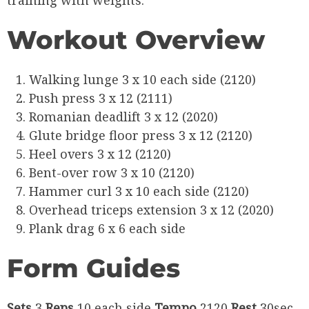
training with weights.
Workout Overview
Walking lunge 3 x 10 each side (2120)
Push press 3 x 12 (2111)
Romanian deadlift 3 x 12 (2020)
Glute bridge floor press 3 x 12 (2120)
Heel overs 3 x 12 (2120)
Bent-over row 3 x 10 (2120)
Hammer curl 3 x 10 each side (2120)
Overhead triceps extension 3 x 12 (2020)
Plank drag 6 x 6 each side
Form Guides
Sets
3
Reps
10 each side
Tempo
2120
Rest
30sec