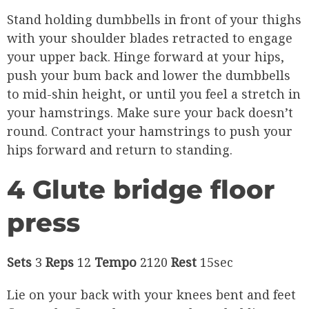
Stand holding dumbbells in front of your thighs
with your shoulder blades retracted to engage
your upper back. Hinge forward at your hips,
push your bum back and lower the dumbbells
to mid-shin height, or until you feel a stretch in
your hamstrings. Make sure your back doesn’t
round. Contract your hamstrings to push your
hips forward and return to standing.
4 Glute bridge floor
press
Sets
3
Reps
12
Tempo
2120
Rest
15sec
Lie on your back with your knees bent and feet