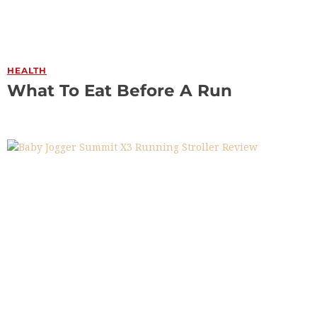
HEALTH
What To Eat Before A Run