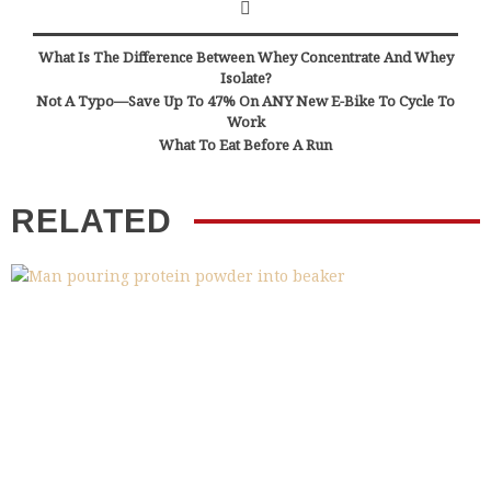
What Is The Difference Between Whey Concentrate And Whey
Isolate?
Not A Typo—Save Up To 47% On ANY New E-Bike To Cycle To
Work
What To Eat Before A Run
RELATED