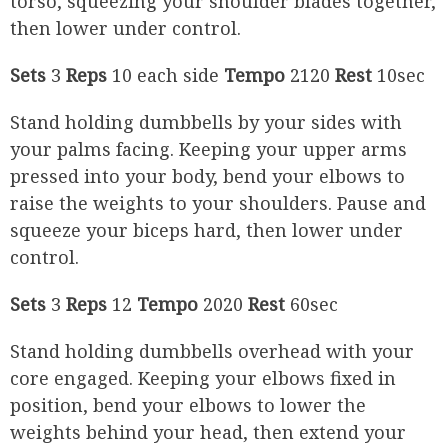
torso, squeezing your shoulder blades together,
then lower under control.
Sets
3
Reps
10 each side
Tempo
2120
Rest
10sec
Stand holding dumbbells by your sides with
your palms facing. Keeping your upper arms
pressed into your body, bend your elbows to
raise the weights to your shoulders. Pause and
squeeze your biceps hard, then lower under
control.
Sets
3
Reps
12
Tempo
2020
Rest
60sec
Stand holding dumbbells overhead with your
core engaged. Keeping your elbows fixed in
position, bend your elbows to lower the
weights behind your head, then extend your