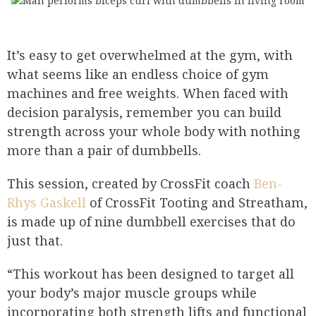
It’s easy to get overwhelmed at the gym, with
what seems like an endless choice of gym
machines and free weights. When faced with
decision paralysis, remember you can build
strength across your whole body with nothing
more than a pair of dumbbells.
This session, created by CrossFit coach
Ben-
Rhys Gaskell
of CrossFit Tooting and Streatham,
is made up of nine dumbbell exercises that do
just that.
“This workout has been designed to target all
your body’s major muscle groups while
incorporating both strength lifts and functional