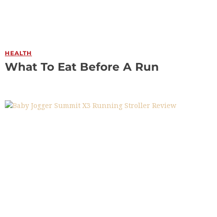
HEALTH
What To Eat Before A Run