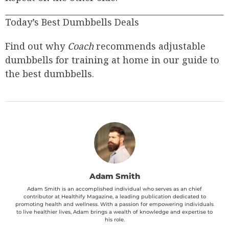
Today’s Best Dumbbells Deals
Find out why
Coach
recommends adjustable
dumbbells for training at home in our guide to
the best dumbbells.
Adam Smith
Adam Smith is an accomplished individual who serves as an chief
contributor at Healthify Magazine, a leading publication dedicated to
promoting health and wellness. With a passion for empowering individuals
to live healthier lives, Adam brings a wealth of knowledge and expertise to
his role.