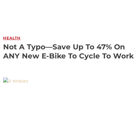
HEALTH
Not A Typo—Save Up To 47% On
ANY New E-Bike To Cycle To Work