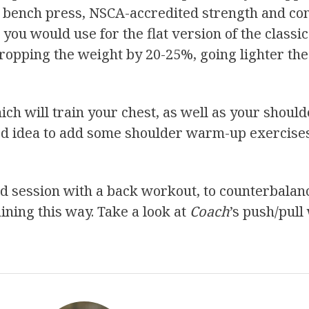
ine bench press, NSCA-accredited strength and c
ou would use for the flat version of the classic
ropping the weight by 20-25%, going lighter the
ch will train your chest, as well as your should
ood idea to add some shoulder warm-up exercis
used session with a back workout, to counterbala
ining this way. Take a look at
Coach
’s push/pull