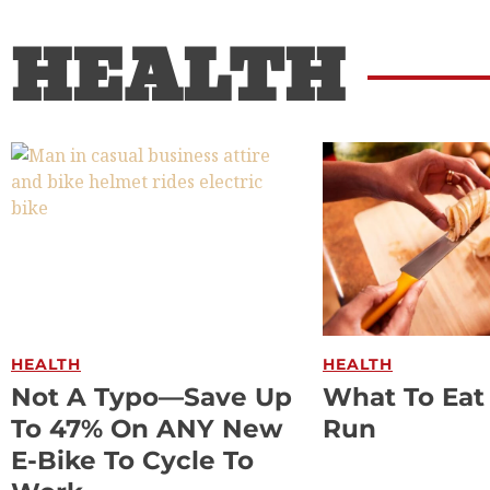
HEALTH
HEALTH
HEALTH
Not A Typo—Save Up
What To Eat
To 47% On ANY New
Run
E-Bike To Cycle To