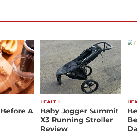
HEALTH
HE
 Before A
Baby Jogger Summit
Be
X3 Running Stroller
Be
Review
Da