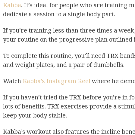
Kabba
. It’s ideal for people who are trainin
dedicate a session to a single body part.
If you’re training less than three times a week
your routine on the progressive plan outlined
To complete this routine, you’ll need TRX bands
and weight plates, and a pair of dumbbells.
Watch
Kabba’s Instagram Reel
where he demon
If you haven’t tried the TRX before you’re in fo
lots of benefits. TRX exercises provide a stim
keep your body stable.
Kabba’s workout also features the incline ben