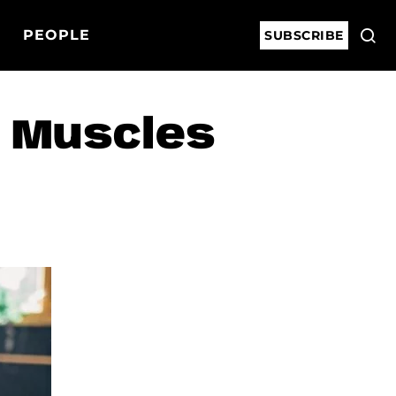
PEOPLE
SUBSCRIBE
t Muscles