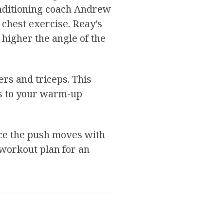
onditioning coach Andrew
 chest exercise. Reay’s
 higher the angle of the
ers and triceps. This
es to your warm-up
nce the push moves with
 workout plan for an