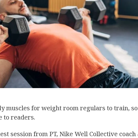
y muscles for weight room regulars to train, so
 to readers.
hest session from PT, Nike Well Collective coach