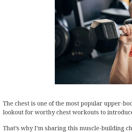
The chest is one of the most popular upper-bod
lookout for worthy chest workouts to introduce
That’s why I’m sharing this muscle-building c