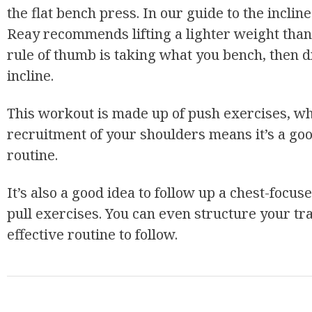
the flat bench press. In our guide to the incl
Reay recommends lifting a lighter weight than y
rule of thumb is taking what you bench, then d
incline.
This workout is made up of push exercises, whi
recruitment of your shoulders means it’s a g
routine.
It’s also a good idea to follow up a chest-foc
pull exercises. You can even structure your tra
effective routine to follow.