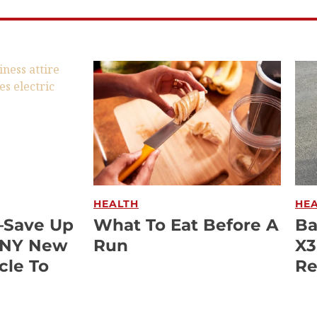
HEALTH
HE
—Save Up
What To Eat Before A
Ba
ANY New
Run
X3
cle To
Re