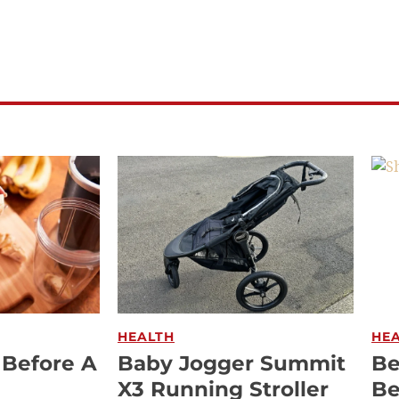
HEALTH
HE
 Before A
Baby Jogger Summit
Be
X3 Running Stroller
Be