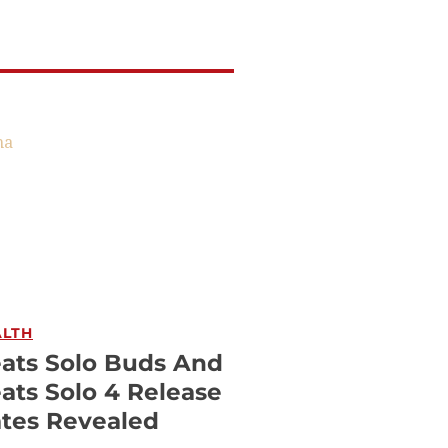
ALTH
ats Solo Buds And
ats Solo 4 Release
tes Revealed