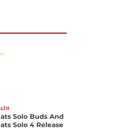
ALTH
ats Solo Buds And
ats Solo 4 Release