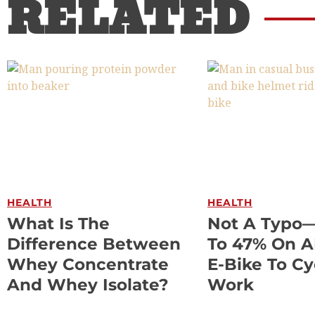
RELATED
HEALTH
HEALTH
What Is The
Not A Typo
Difference Between
To 47% On 
Whey Concentrate
E-Bike To Cy
And Whey Isolate?
Work