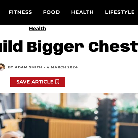
FITNESS
FOOD
HEALTH
LIFESTYLE
Health
uild Bigger Ches
BY
ADAM SMITH
·
4 MARCH 2024
SAVE ARTICLE