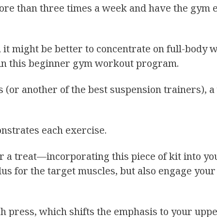
g more than three times a week and have the gym
, it might be better to concentrate on full-body
 in this beginner gym workout program.
 (or another of the best suspension trainers), a
strates each exercise.
r a treat—incorporating this piece of kit into yo
ulus for the target muscles, but also engage you
ch press, which shifts the emphasis to your up