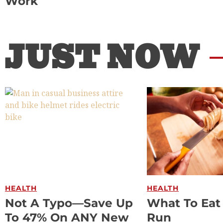
Work
JUST NOW
HEALTH
HEALTH
Not A Typo—Save Up
What To Eat
To 47% On ANY New
Run