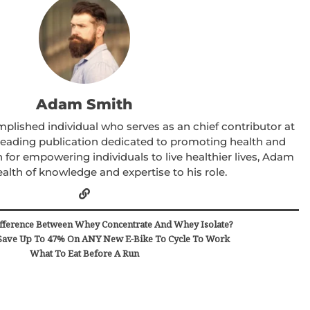
Adam Smith
lished individual who serves as an chief contributor at
 leading publication dedicated to promoting health and
 for empowering individuals to live healthier lives, Adam
alth of knowledge and expertise to his role.
fference Between Whey Concentrate And Whey Isolate?
ave Up To 47% On ANY New E-Bike To Cycle To Work
What To Eat Before A Run