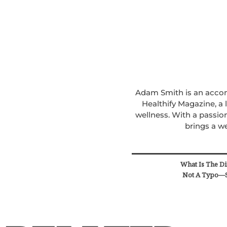
Adam Smith is an accomp
Healthify Magazine, a
wellness. With a passion
brings a we
What Is The Di
Not A Typo—S