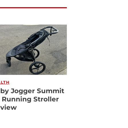
ALTH
by Jogger Summit
 Running Stroller
view