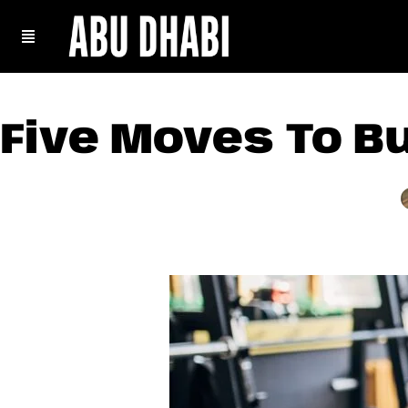
Five Moves To B