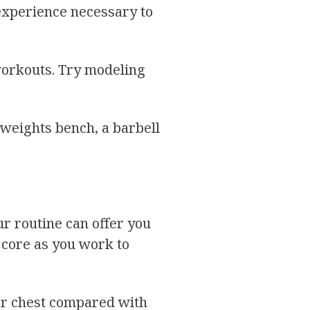
 experience necessary to
 workouts. Try modeling
 weights bench, a barbell
ur routine can offer you
r core as you work to
per chest compared with