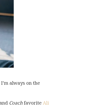
 I’m always on the
 and
Coach
favorite
Ali