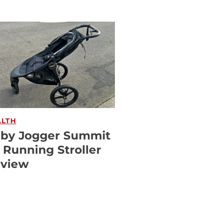
ALTH
by Jogger Summit
 Running Stroller
view