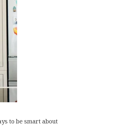
pays to be smart about