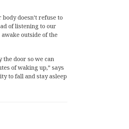
r body doesn’t refuse to
ad of listening to our
s awake outside of the
y the door so we can
nutes of waking up,” says
y to fall and stay asleep