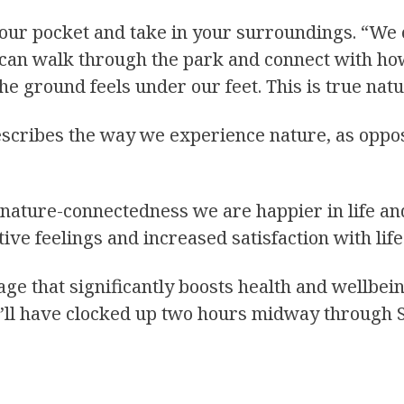
your pocket and take in your surroundings. “We
e can walk through the park and connect with h
the ground feels under our feet. This is true nat
describes the way we experience nature, as oppos
f nature-connectedness we are happier in life an
tive feelings and increased satisfaction with life
e that significantly boosts health and wellbein
you’ll have clocked up two hours midway through