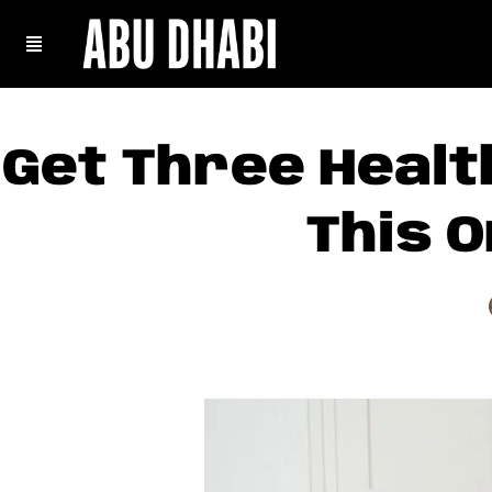
Get Three Healt
This O