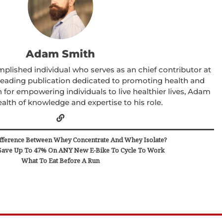
Adam Smith
lished individual who serves as an chief contributor at
 leading publication dedicated to promoting health and
 for empowering individuals to live healthier lives, Adam
alth of knowledge and expertise to his role.
fference Between Whey Concentrate And Whey Isolate?
ave Up To 47% On ANY New E-Bike To Cycle To Work
What To Eat Before A Run