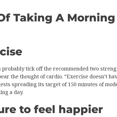
Of Taking A Morning
cise
u probably tick off the recommended two stren
bear the thought of cardio. “Exercise doesn’t ha
sts spreading its target of 150 minutes of moder
ing a day.
re to feel happier