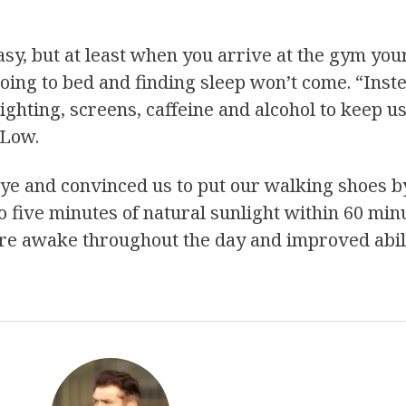
asy, but at least when you arrive at the gym you
going to bed and finding sleep won’t come. “Inste
 lighting, screens, caffeine and alcohol to keep u
 Low.
eye and convinced us to put our walking shoes b
to five minutes of natural sunlight within 60 mi
re awake throughout the day and improved abilit