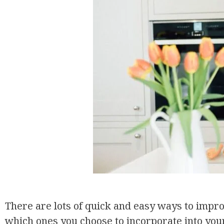
There are lots of quick and easy ways to improv
which ones you choose to incorporate into your 