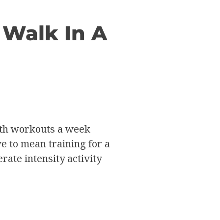
 Walk In A
gth workouts a week
ve to mean training for a
ate intensity activity