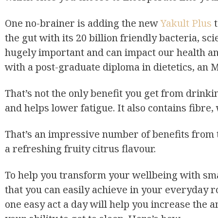
One no-brainer is adding the new
Yakult Plus
t
the gut with its 20 billion friendly bacteria, sc
hugely important and can impact our health and
with a post-graduate diploma in dietetics, an M
That’s not the only benefit you get from drinki
and helps lower fatigue. It also contains fibre,
That’s an impressive number of benefits from th
a refreshing fruity citrus flavour.
To help you transform your wellbeing with sma
that you can easily achieve in your everyday 
one easy act a day will help you increase the