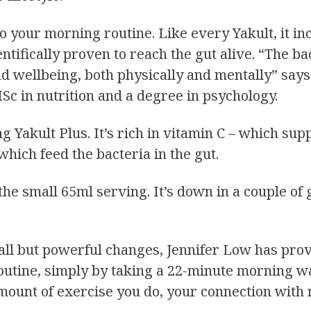
o your morning routine. Like every Yakult, it in
ientifically proven to reach the gut alive. “The b
 wellbeing, both physically and mentally” says 
Sc in nutrition and a degree in psychology.
ng Yakult Plus. It’s rich in vitamin C – which s
 which feed the bacteria in the gut.
e small 65ml serving. It’s down in a couple of gl
ll but powerful changes, Jennifer Low has provi
routine, simply by taking a 22-minute morning w
 amount of exercise you do, your connection wit