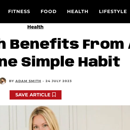
FITNESS
FOOD
HEALTH
LIFESTYLE
Health
h Benefits From
ne Simple Habit
BY
ADAM SMITH
·
24 JULY 2023
SAVE ARTICLE