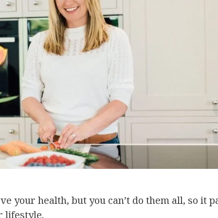
e your health, but you can’t do them all, so it 
lifestyle.