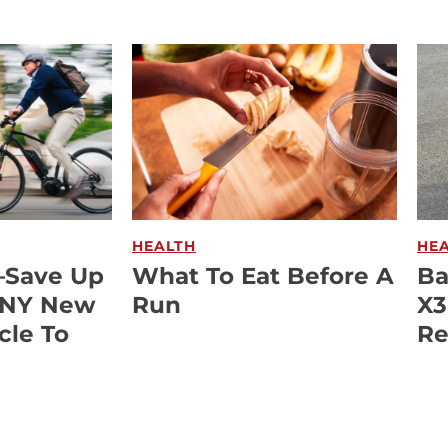
HEALTH
HE
—Save Up
What To Eat Before A
Ba
ANY New
Run
X3
cle To
Re