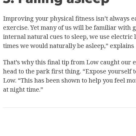
Improving your physical fitness isn’t always e
exercise. Yet many of us will be familiar with 
internal natural cues to sleep, we use electric
times we would naturally be asleep,” explains
That’s why this final tip from Low caught our 
head to the park first thing. “Expose yourself 
Low. “This has been shown to help you feel mo
at night time.”