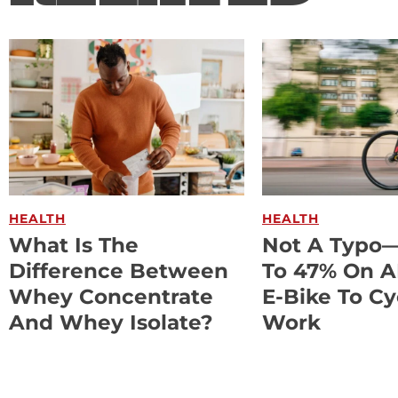
HEALTH
HEALTH
What Is The
Not A Typo
Difference Between
To 47% On 
Whey Concentrate
E-Bike To Cy
And Whey Isolate?
Work