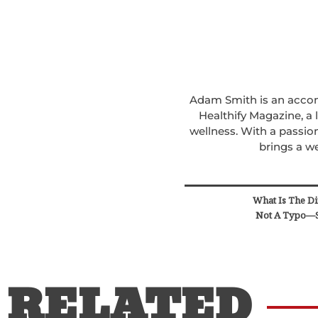
Adam Smith is an accomp
Healthify Magazine, a
wellness. With a passion
brings a we
What Is The Di
Not A Typo—S
RELATED