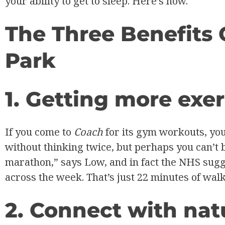
your ability to get to sleep. Here’s how.
The Three Benefits 
Park
1. Getting more exer
If you come to
Coach
for its gym workouts, yo
without thinking twice, but perhaps you can’t 
marathon,” says Low, and in fact the NHS sugge
across the week. That’s just 22 minutes of walk
2. Connect with natu