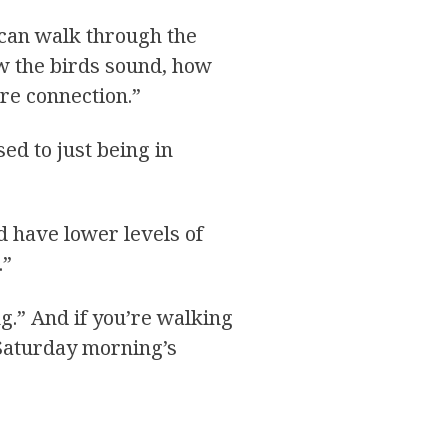
 can walk through the
ow the birds sound, how
ure connection.”
ed to just being in
d have lower levels of
.”
g.” And if you’re walking
 Saturday morning’s