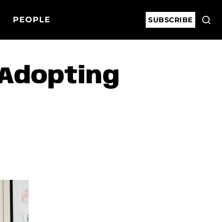
PEOPLE
SUBSCRIBE
 Adopting