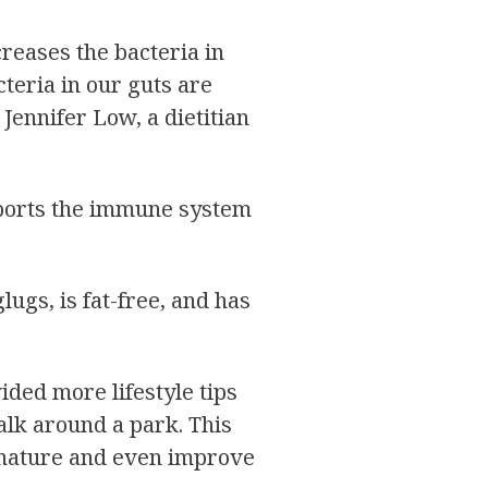
creases the bacteria in
acteria in our guts are
Jennifer Low, a dietitian
upports the immune system
ugs, is fat-free, and has
ded more lifestyle tips
alk around a park. This
h nature and even improve