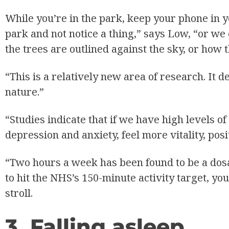
While you’re in the park, keep your phone in 
park and not notice a thing,” says Low, “or w
the trees are outlined against the sky, or how 
“This is a relatively new area of research. It 
nature.”
“Studies indicate that if we have high levels o
depression and anxiety, feel more vitality, posi
“Two hours a week has been found to be a dosag
to hit the NHS’s 150-minute activity target, 
stroll.
3. Falling asleep