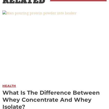
RELATED
HEALTH
What Is The Difference Between
Whey Concentrate And Whey
Isolate?