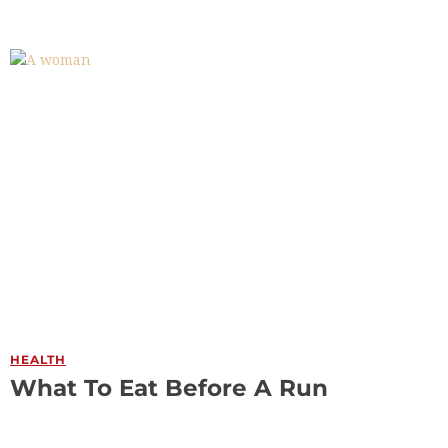
HEALTH
What To Eat Before A Run