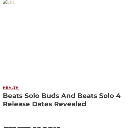
HEALTH
Beats Solo Buds And Beats Solo 4
Release Dates Revealed