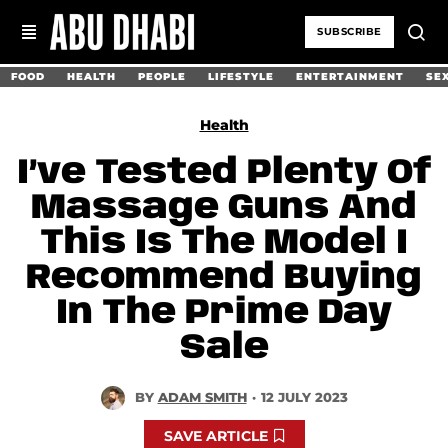
SUBSCRIBE
FOOD
HEALTH
PEOPLE
LIFESTYLE
ENTERTAINMENT
SE
Health
I’ve Tested Plenty Of
Massage Guns And
This Is The Model I
Recommend Buying
In The Prime Day
Sale
BY
ADAM SMITH
·
12 JULY 2023
SAVE ARTICLE