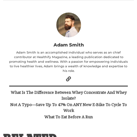
Adam Smith
Adam Smith is an accomplished individual who serves as an chief
contributor at Healthify Magazine, a leading publication dedicated to
promoting health and wellness. With a passion for empowering individuals
to live healthier lives, Adam brings a wealth of knowledge and expertise to
his role.
What Is The Difference Between Whey Concentrate And Whey
Isolate?
Not A Typo—Save Up To 47% On ANY New E-Bike To Cycle To
Work
What To Eat Before A Run