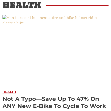
HEALTH
HEALTH
Not A Typo—Save Up To 47% On
ANY New E-Bike To Cycle To Work