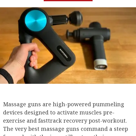
Massage guns are high-powered pummeling
devices designed to activate muscles pre-
exercise and fasttrack recovery post-workout.
The very best massage guns command a steep