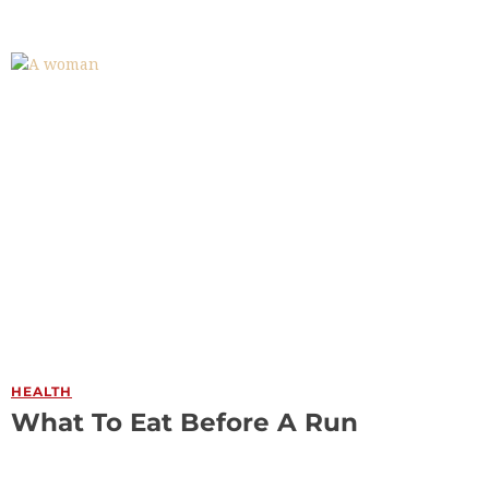
HEALTH
What To Eat Before A Run