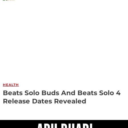
HEALTH
Beats Solo Buds And Beats Solo 4
Release Dates Revealed