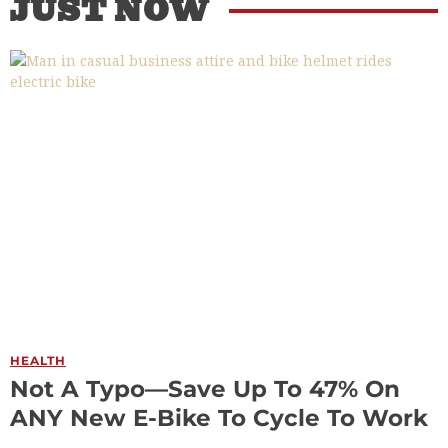
JUST NOW
HEALTH
Not A Typo—Save Up To 47% On
ANY New E-Bike To Cycle To Work