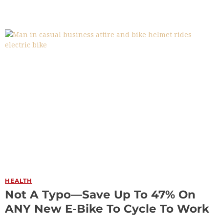
HEALTH
Not A Typo—Save Up To 47% On
ANY New E-Bike To Cycle To Work