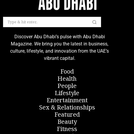
Discover Abu Dhabi’s pulse with Abu Dhabi
Magazine. We bring you the latest in business,
culture, lifestyle, and innovation from the UAE’s
vibrant capital.
Food
Health
People
Lifestyle
Entertainment
Sex & Relationships
Featured
Beauty
Fitness