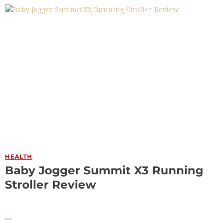
HEALTH
Baby Jogger Summit X3 Running
Stroller Review