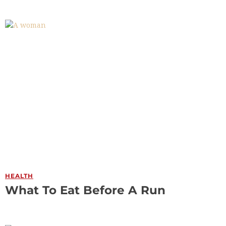
HEALTH
What To Eat Before A Run