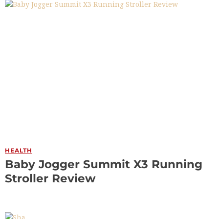
HEALTH
Baby Jogger Summit X3 Running
Stroller Review