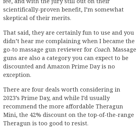
fee, and with the jury still out on their
scientifically-proven benefit, I’m somewhat
skeptical of their merits.
That said, they are certainly fun to use and you
didn’t hear me complaining when I became the
go-to massage gun reviewer for
Coach
. Massage
guns are also a category you can expect to be
discounted and Amazon Prime Day is no
exception.
There are four deals worth considering in
2023’s Prime Day, and while I’d usually
recommend the more affordable Theragun
Mini, the 42% discount on the top-of-the-range
Theragun is too good to resist.