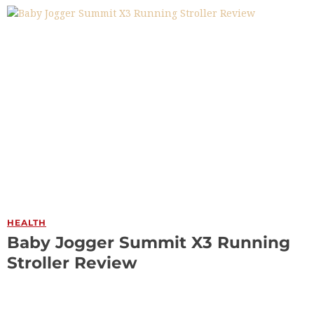
HEALTH
Baby Jogger Summit X3 Running
Stroller Review