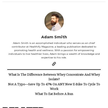
Adam Smith
Adam Smith is an accomplished individual who serves as an chief
contributor at Healthify Magazine, a leading publication dedicated to
promoting health and wellness. With a passion for empowering
individuals to live healthier lives, Adam brings a wealth of knowledge and
expertise to his role.
What Is The Difference Between Whey Concentrate And Whey
Isolate?
Not A Typo—Save Up To 47% On ANY New E-Bike To Cycle To
Work
What To Eat Before A Run