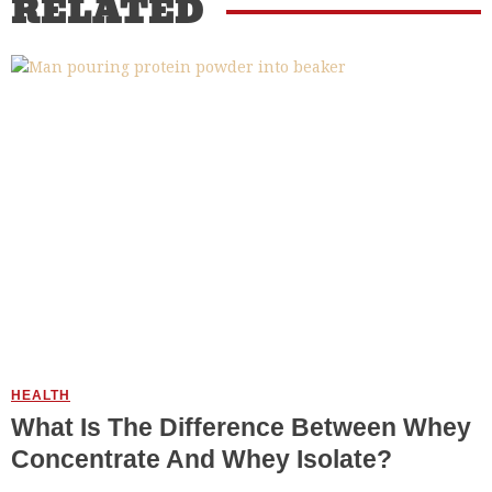
RELATED
HEALTH
What Is The Difference Between Whey
Concentrate And Whey Isolate?