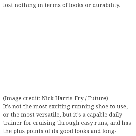
lost nothing in terms of looks or durability.
(Image credit: Nick Harris-Fry / Future)
It’s not the most exciting running shoe to use,
or the most versatile, but it’s a capable daily
trainer for cruising through easy runs, and has
the plus points of its good looks and long-