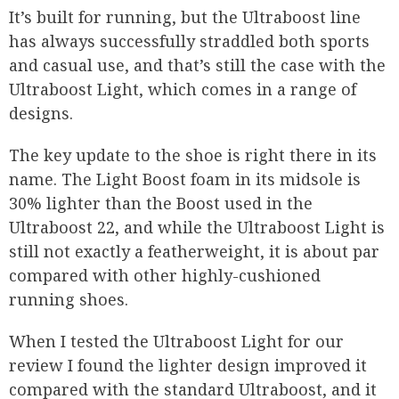
It’s built for running, but the Ultraboost line
has always successfully straddled both sports
and casual use, and that’s still the case with the
Ultraboost Light, which comes in a range of
designs.
The key update to the shoe is right there in its
name. The Light Boost foam in its midsole is
30% lighter than the Boost used in the
Ultraboost 22, and while the Ultraboost Light is
still not exactly a featherweight, it is about par
compared with other highly-cushioned
running shoes.
When I tested the Ultraboost Light for our
review I found the lighter design improved it
compared with the standard Ultraboost, and it