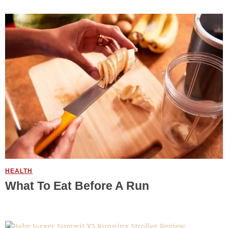
HEALTH
What To Eat Before A Run