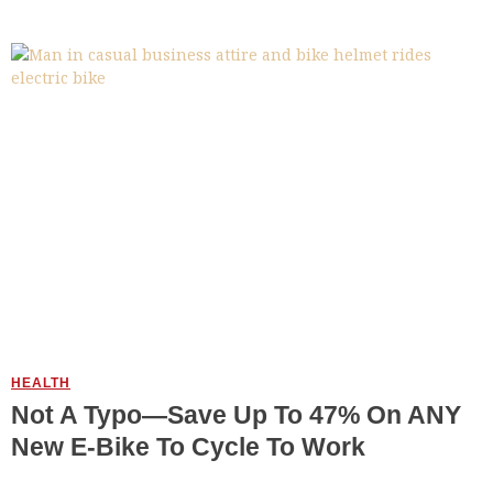
HEALTH
Not A Typo—Save Up To 47% On ANY
New E-Bike To Cycle To Work