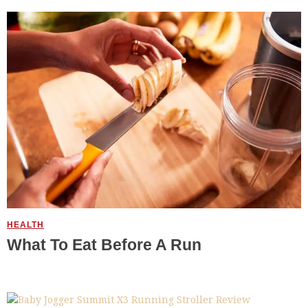
HEALTH
What To Eat Before A Run