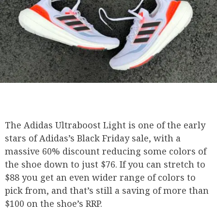
The Adidas Ultraboost Light is one of the early
stars of Adidas’s Black Friday sale, with a
massive 60% discount reducing some colors of
the shoe down to just $76. If you can stretch to
$88 you get an even wider range of colors to
pick from, and that’s still a saving of more than
$100 on the shoe’s RRP.