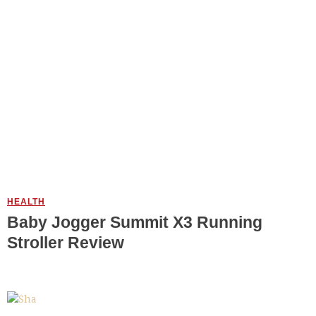
HEALTH
Baby Jogger Summit X3 Running
Stroller Review