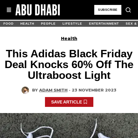
SUBSCRIBE
FOOD
HEALTH
PEOPLE
LIFESTYLE
ENTERTAINMENT
SEX &
Health
This Adidas Black Friday
Deal Knocks 60% Off The
Ultraboost Light
BY
ADAM SMITH
·
23 NOVEMBER 2023
SAVE ARTICLE