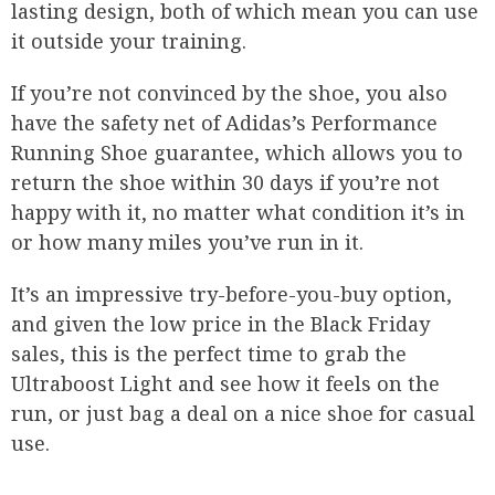
lasting design, both of which mean you can use
it outside your training.
If you’re not convinced by the shoe, you also
have the safety net of Adidas’s Performance
Running Shoe guarantee, which allows you to
return the shoe within 30 days if you’re not
happy with it, no matter what condition it’s in
or how many miles you’ve run in it.
It’s an impressive try-before-you-buy option,
and given the low price in the Black Friday
sales, this is the perfect time to grab the
Ultraboost Light and see how it feels on the
run, or just bag a deal on a nice shoe for casual
use.