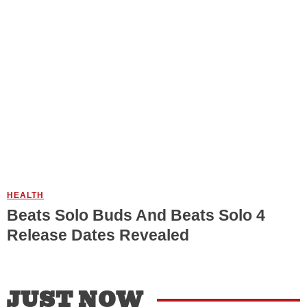
HEALTH
Beats Solo Buds And Beats Solo 4
Release Dates Revealed
JUST NOW