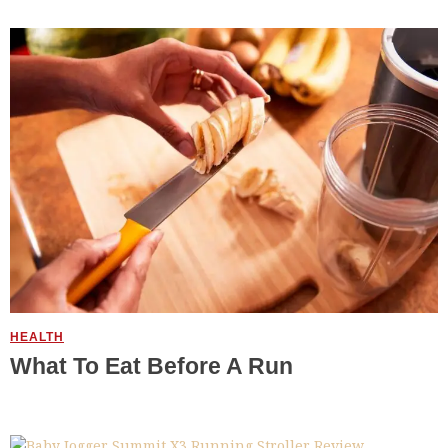
HEALTH
What To Eat Before A Run