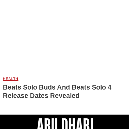
HEALTH
Beats Solo Buds And Beats Solo 4
Release Dates Revealed