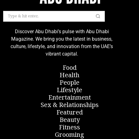
Discover Abu Dhabi’s pulse with Abu Dhabi
Magazine. We bring you the latest in business,
culture, lifestyle, and innovation from the UAE’s
vibrant capital.
Food
Health
People
Lifestyle
Entertainment
Sex & Relationships
Featured
Beauty
Fitness
Grooming