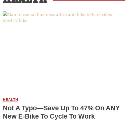
HEALTH
HEALTH
Not A Typo—Save Up To 47% On ANY
New E-Bike To Cycle To Work