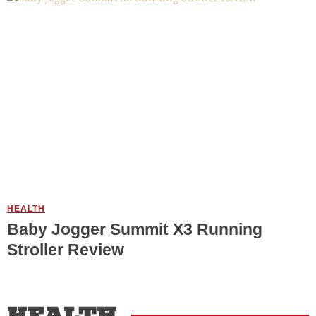
HEALTH
Baby Jogger Summit X3 Running
Stroller Review