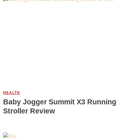
HEALTH
Baby Jogger Summit X3 Running
Stroller Review