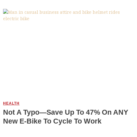
HEALTH
Not A Typo—Save Up To 47% On ANY
New E-Bike To Cycle To Work